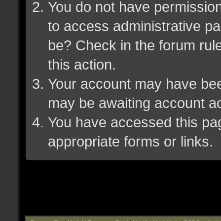
You do not have permission 
to access administrative pa
be? Check in the forum rule
this action.
Your account may have been 
may be awaiting account ac
You have accessed this page
appropriate forms or links.