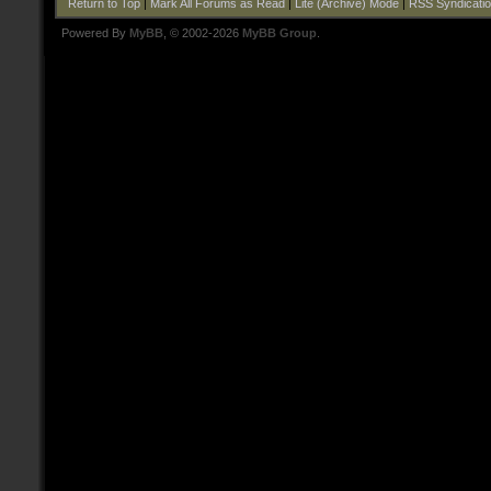
Return to Top
|
Mark All Forums as Read
|
Lite (Archive) Mode
|
RSS Syndicati
Powered By
MyBB
, © 2002-2026
MyBB Group
.