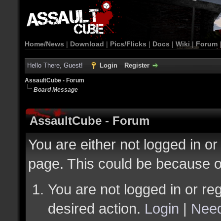
Home/News
|
Download
|
Pics/Flicks
|
Docs
|
Wiki
|
Forum
Hello There, Guest!
Login
Register
AssaultCube - Forum
Board Message
AssaultCube - Forum
You are either not logged in or
page. This could be because o
You are not logged in or reg
desired action.
Login
|
Need