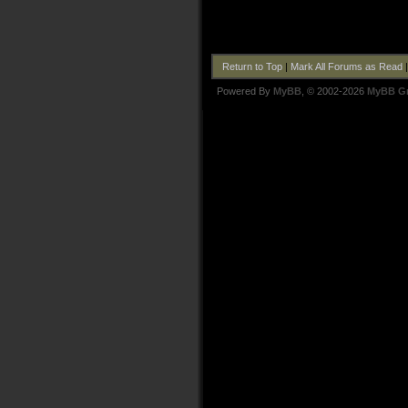
Return to Top
|
Mark All Forums as Read
Powered By
MyBB
, © 2002-2026
MyBB G