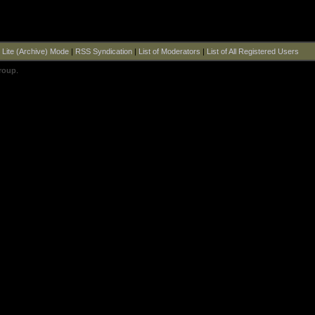
|
Lite (Archive) Mode
|
RSS Syndication
|
List of Moderators
|
List of All Registered Users
roup
.