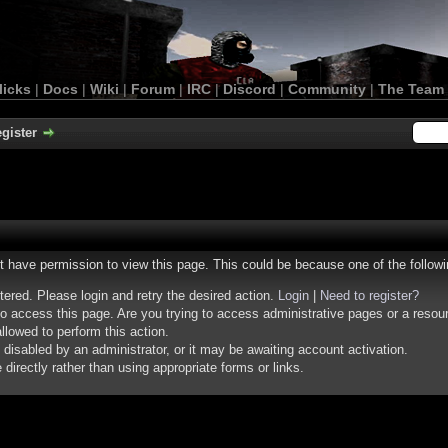
licks
|
Docs
|
Wiki
|
Forum
|
IRC
|
Discord
|
Community
|
The Team
gister
ot have permission to view this page. This could be because one of the follow
stered. Please login and retry the desired action.
Login
|
Need to register?
o access this page. Are you trying to access administrative pages or a resou
llowed to perform this action.
isabled by an administrator, or it may be awaiting account activation.
irectly rather than using appropriate forms or links.