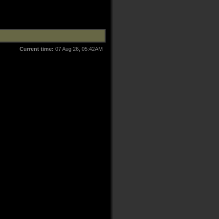
Current time:
07 Aug 26, 05:42AM