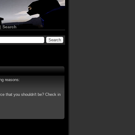
|
Search
ing reasons:
rce that you shouldn't be? Check in