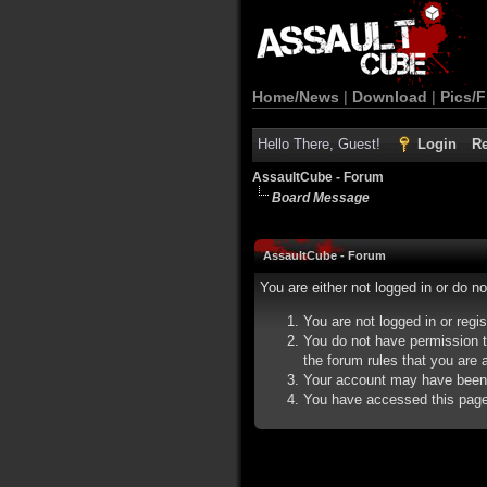
Home/News
|
Download
|
Pics/F
Hello There, Guest!
Login
Re
AssaultCube - Forum
Board Message
AssaultCube - Forum
You are either not logged in or do n
You are not logged in or regi
You do not have permission t
the forum rules that you are a
Your account may have been d
You have accessed this page d