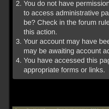
You do not have permission 
to access administrative pa
be? Check in the forum rule
this action.
Your account may have been 
may be awaiting account ac
You have accessed this page
appropriate forms or links.