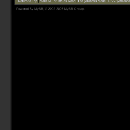
Return to Top
|
Mark All Forums as Read
|
Lite (Archive) Mode
|
RSS Syndicati
Powered By
MyBB
, © 2002-2026
MyBB Group
.