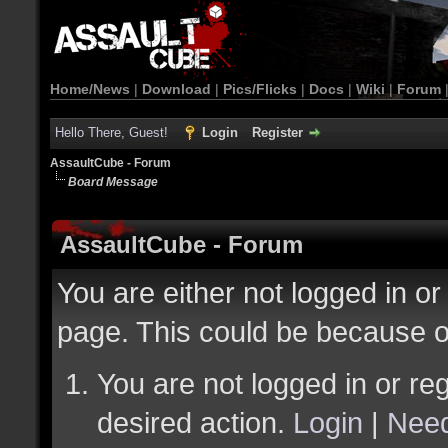
Home/News
|
Download
|
Pics/Flicks
|
Docs
|
Wiki
|
Forum
Hello There, Guest!
Login
Register
AssaultCube - Forum
Board Message
AssaultCube - Forum
You are either not logged in or
page. This could be because o
You are not logged in or reg
desired action.
Login
|
Need