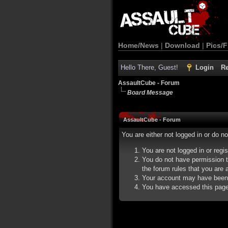
Home/News
|
Download
|
Pics/F
Hello There, Guest!
Login
Re
AssaultCube - Forum
Board Message
AssaultCube - Forum
You are either not logged in or do n
You are not logged in or regi
You do not have permission t
the forum rules that you are a
Your account may have been d
You have accessed this page d