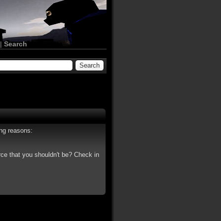
|
Search
ing reasons:
rce that you shouldn't be? Check in