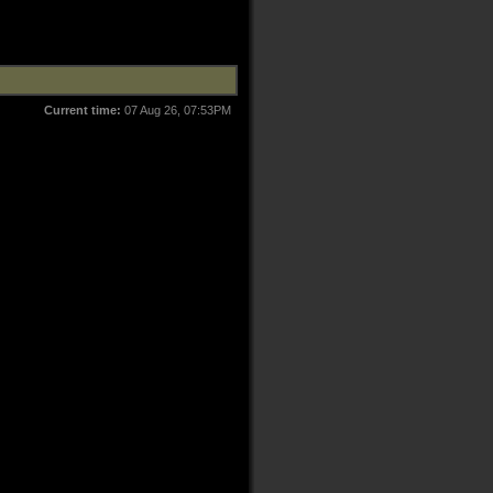
Current time:
07 Aug 26, 07:53PM