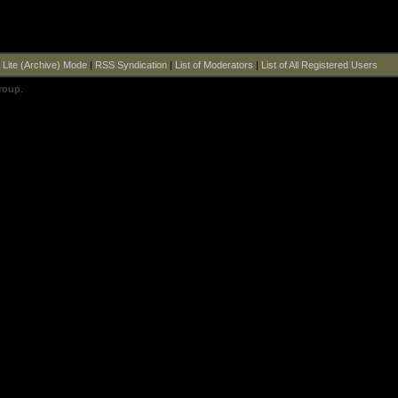
|
Lite (Archive) Mode
|
RSS Syndication
|
List of Moderators
|
List of All Registered Users
roup
.