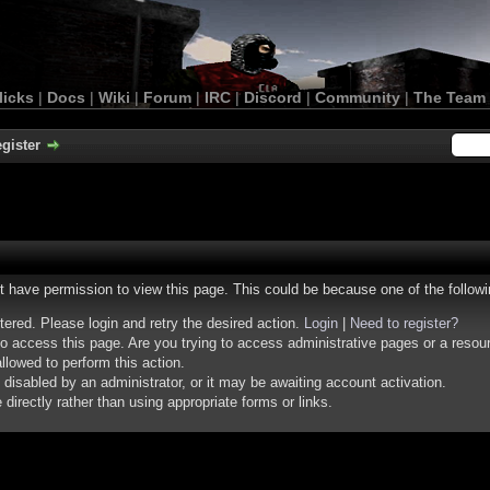
licks
|
Docs
|
Wiki
|
Forum
|
IRC
|
Discord
|
Community
|
The Team
gister
ot have permission to view this page. This could be because one of the follow
stered. Please login and retry the desired action.
Login
|
Need to register?
o access this page. Are you trying to access administrative pages or a resou
llowed to perform this action.
isabled by an administrator, or it may be awaiting account activation.
irectly rather than using appropriate forms or links.