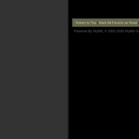
Return to Top
|
Mark All Forums as Read
Powered By
MyBB
, © 2002-2026
MyBB G