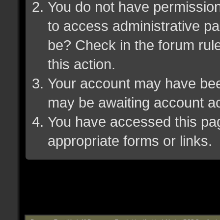
You do not have permission 
to access administrative pa
be? Check in the forum rule
this action.
Your account may have been 
may be awaiting account ac
You have accessed this page
appropriate forms or links.