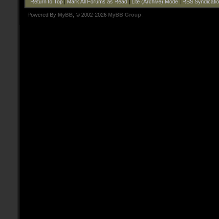
Return to Top
|
Mark All Forums as Read
|
Lite (Archive) Mode
|
RSS Syndicati
Powered By
MyBB
, © 2002-2026
MyBB Group
.