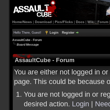
Home/News
|
Download
|
Pics/Flicks
|
Docs
|
Wiki
|
Forum
Hello There, Guest!
Login
Register
AssaultCube - Forum
Board Message
AssaultCube - Forum
You are either not logged in or
page. This could be because o
You are not logged in or reg
desired action.
Login
|
Need