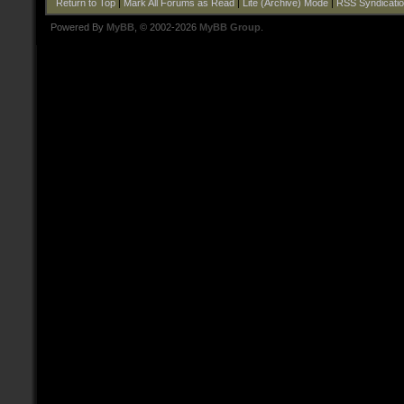
Return to Top
|
Mark All Forums as Read
|
Lite (Archive) Mode
|
RSS Syndicati
Powered By
MyBB
, © 2002-2026
MyBB Group
.