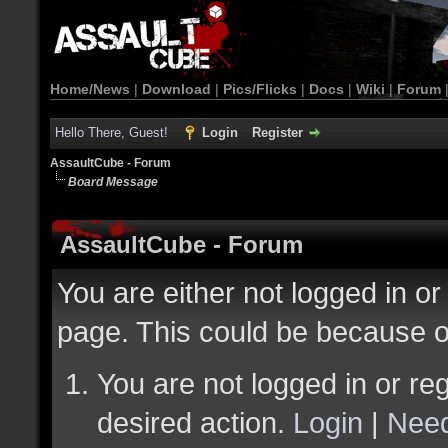
Home/News
|
Download
|
Pics/Flicks
|
Docs
|
Wiki
|
Forum
Hello There, Guest!
Login
Register
AssaultCube - Forum
Board Message
AssaultCube - Forum
You are either not logged in or
page. This could be because o
You are not logged in or reg
desired action.
Login
|
Need