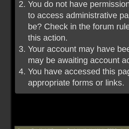
You do not have permission 
to access administrative pa
be? Check in the forum rule
this action.
Your account may have been 
may be awaiting account ac
You have accessed this page
appropriate forms or links.