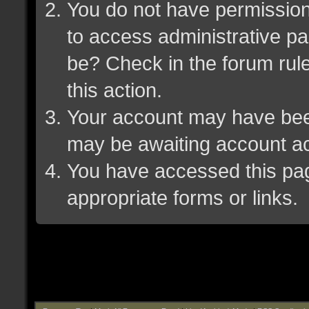
You do not have permission 
to access administrative pa
be? Check in the forum rule
this action.
Your account may have been 
may be awaiting account ac
You have accessed this page
appropriate forms or links.