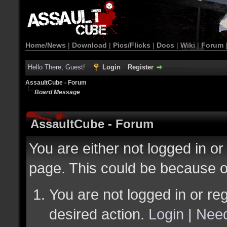
Home/News
|
Download
|
Pics/Flicks
|
Docs
|
Wiki
|
Forum
Hello There, Guest!
Login
Register
AssaultCube - Forum
Board Message
AssaultCube - Forum
You are either not logged in or
page. This could be because o
You are not logged in or reg
desired action.
Login
|
Need