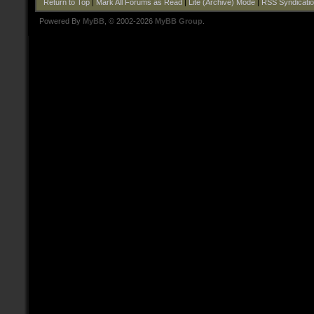
Return to Top
|
Mark All Forums as Read
|
Lite (Archive) Mode
|
RSS Syndicati
Powered By
MyBB
, © 2002-2026
MyBB Group
.