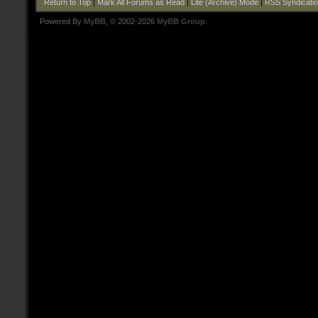
Return to Top
|
Mark All Forums as Read
|
Lite (Archive) Mode
|
RSS Syndicati
Powered By
MyBB
, © 2002-2026
MyBB Group
.