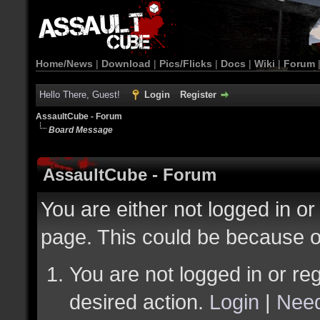
Home/News
|
Download
|
Pics/Flicks
|
Docs
|
Wiki
|
Forum
Hello There, Guest!
Login
Register
AssaultCube - Forum
Board Message
AssaultCube - Forum
You are either not logged in or
page. This could be because o
You are not logged in or reg
desired action.
Login
|
Need