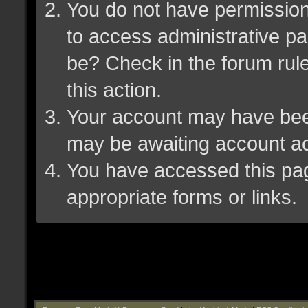
You do not have permission 
to access administrative pa
be? Check in the forum rule
this action.
Your account may have been 
may be awaiting account ac
You have accessed this page
appropriate forms or links.