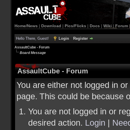
Home/News
|
Download
|
Pics/Flicks
|
Docs
|
Wiki
|
Forum
Hello There, Guest!
Login
Register
AssaultCube - Forum
Board Message
AssaultCube - Forum
You are either not logged in or
page. This could be because o
You are not logged in or reg
desired action.
Login
|
Need