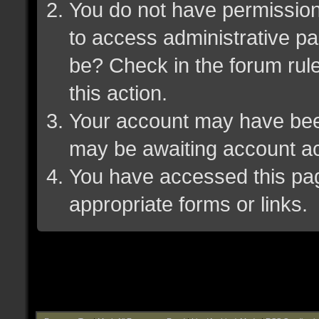
You do not have permission 
to access administrative pa
be? Check in the forum rule
this action.
Your account may have been 
may be awaiting account ac
You have accessed this page
appropriate forms or links.