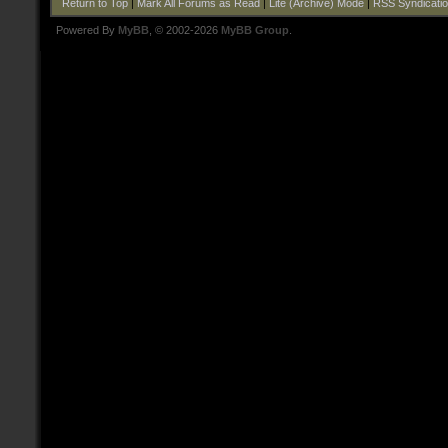
Return to Top
|
Mark All Forums as Read
|
Lite (Archive) Mode
|
RSS Syndicati
Powered By
MyBB
, © 2002-2026
MyBB Group
.