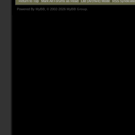
Return to Top
|
Mark All Forums as Read
|
Lite (Archive) Mode
|
RSS Syndicati
Powered By
MyBB
, © 2002-2026
MyBB Group
.