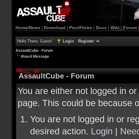
Home/News
|
Download
|
Pics/Flicks
|
Docs
|
Wiki
|
Forum
Hello There, Guest!
Login
Register
AssaultCube - Forum
Board Message
AssaultCube - Forum
You are either not logged in or
page. This could be because o
You are not logged in or reg
desired action.
Login
|
Need