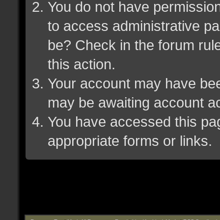
You do not have permission 
to access administrative pa
be? Check in the forum rule
this action.
Your account may have been 
may be awaiting account ac
You have accessed this page
appropriate forms or links.