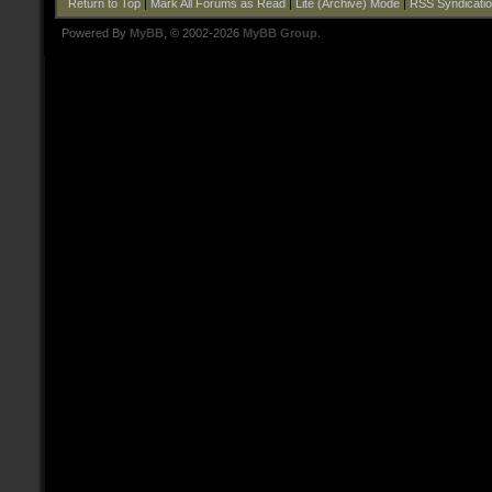
Return to Top
|
Mark All Forums as Read
|
Lite (Archive) Mode
|
RSS Syndicati
Powered By
MyBB
, © 2002-2026
MyBB Group
.