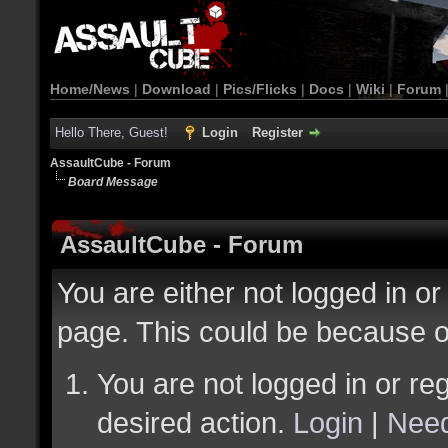
Home/News
|
Download
|
Pics/Flicks
|
Docs
|
Wiki
|
Forum
Hello There, Guest!
Login
Register
AssaultCube - Forum
Board Message
AssaultCube - Forum
You are either not logged in or
page. This could be because o
You are not logged in or reg
desired action.
Login
|
Need