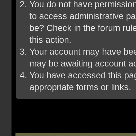
You do not have permission 
to access administrative pa
be? Check in the forum rule
this action.
Your account may have been 
may be awaiting account ac
You have accessed this page
appropriate forms or links.