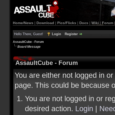
Home/News
|
Download
|
Pics/Flicks
|
Docs
|
Wiki
|
Forum
Hello There, Guest!
Login
Register
AssaultCube - Forum
Board Message
AssaultCube - Forum
You are either not logged in or
page. This could be because o
You are not logged in or reg
desired action.
Login
|
Need