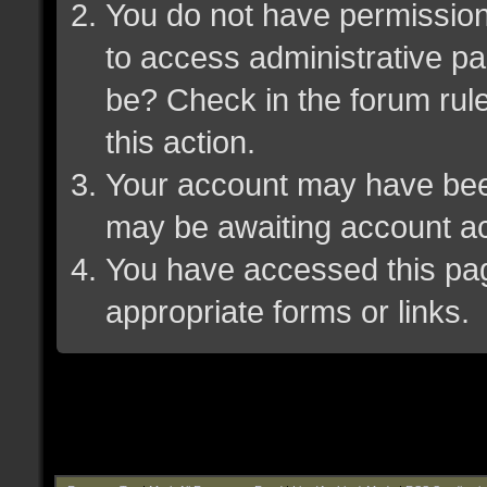
You do not have permission 
to access administrative pa
be? Check in the forum rule
this action.
Your account may have been 
may be awaiting account ac
You have accessed this page
appropriate forms or links.