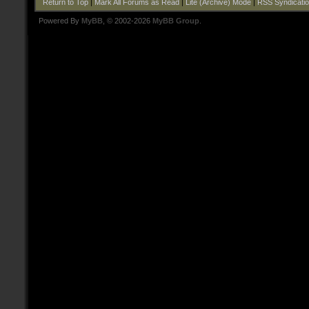
Return to Top
|
Mark All Forums as Read
|
Lite (Archive) Mode
|
RSS Syndicati
Powered By
MyBB
, © 2002-2026
MyBB Group
.