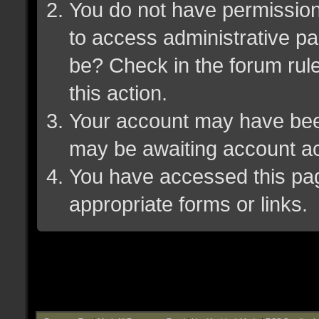
You do not have permission 
to access administrative pa
be? Check in the forum rule
this action.
Your account may have been 
may be awaiting account ac
You have accessed this page
appropriate forms or links.