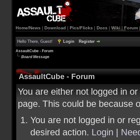
Home/News
|
Download
|
Pics/Flicks
|
Docs
|
Wiki
|
Forum
Hello There, Guest!
Login
Register
AssaultCube - Forum
Board Message
AssaultCube - Forum
You are either not logged in or
page. This could be because o
You are not logged in or reg
desired action.
Login
|
Need