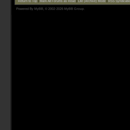
Return to Top
|
Mark All Forums as Read
|
Lite (Archive) Mode
|
RSS Syndicati
Powered By
MyBB
, © 2002-2026
MyBB Group
.