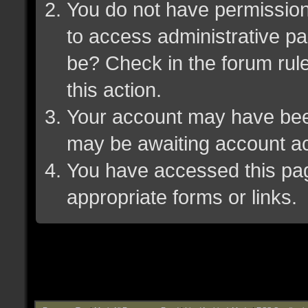
You do not have permission 
to access administrative pa
be? Check in the forum rule
this action.
Your account may have been 
may be awaiting account ac
You have accessed this page
appropriate forms or links.