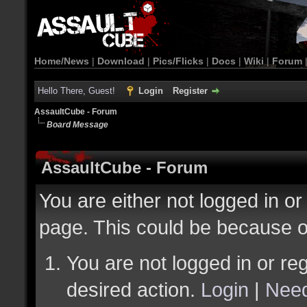
Home/News
|
Download
|
Pics/Flicks
|
Docs
|
Wiki
|
Forum
Hello There, Guest!
Login
Register
AssaultCube - Forum
Board Message
AssaultCube - Forum
You are either not logged in or
page. This could be because o
You are not logged in or reg
desired action.
Login
|
Need