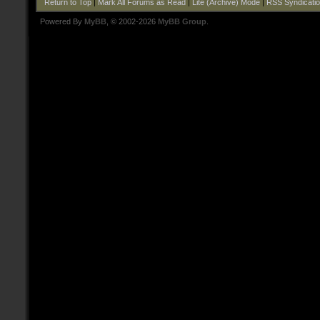
Return to Top
|
Mark All Forums as Read
|
Lite (Archive) Mode
|
RSS Syndicati
Powered By
MyBB
, © 2002-2026
MyBB Group
.