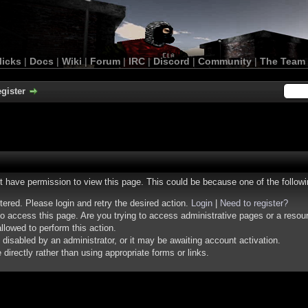
licks
|
Docs
|
Wiki
|
Forum
|
IRC
|
Discord
|
Community
|
The Team
gister
ot have permission to view this page. This could be because one of the follow
stered. Please login and retry the desired action.
Login
|
Need to register?
o access this page. Are you trying to access administrative pages or a resou
llowed to perform this action.
isabled by an administrator, or it may be awaiting account activation.
irectly rather than using appropriate forms or links.