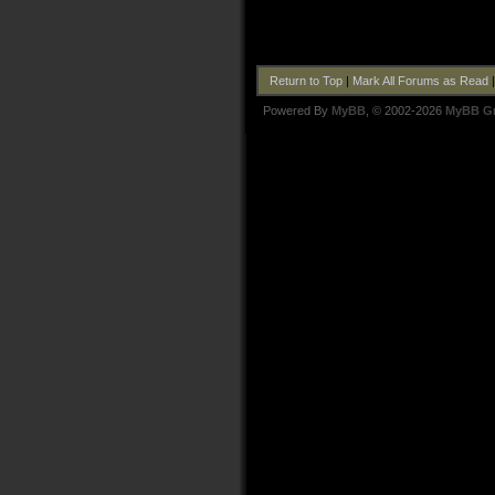
Return to Top
|
Mark All Forums as Read
Powered By
MyBB
, © 2002-2026
MyBB G