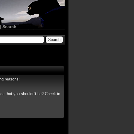
|
Search
ing reasons:
rce that you shouldn't be? Check in