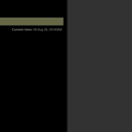
Current time:
06 Aug 26, 09:00AM