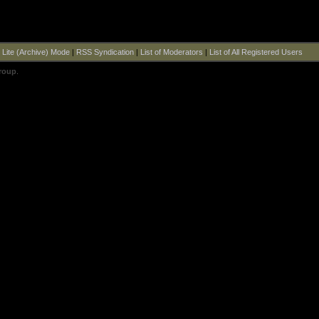
|
Lite (Archive) Mode
|
RSS Syndication
|
List of Moderators
|
List of All Registered Users
roup
.