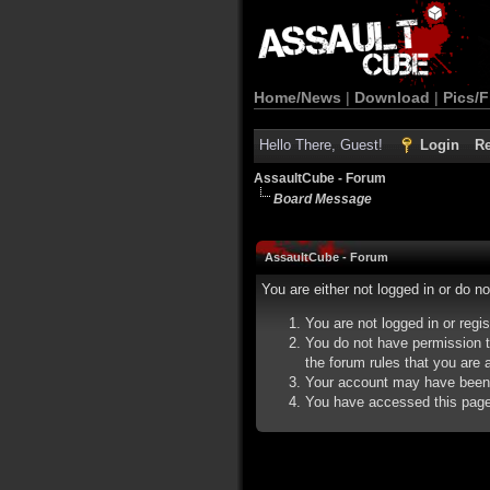
Home/News
|
Download
|
Pics/F
Hello There, Guest!
Login
Re
AssaultCube - Forum
Board Message
AssaultCube - Forum
You are either not logged in or do n
You are not logged in or regi
You do not have permission t
the forum rules that you are a
Your account may have been d
You have accessed this page d