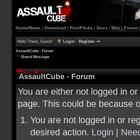
Home/News
|
Download
|
Pics/Flicks
|
Docs
|
Wiki
|
Forum
Hello There, Guest!
Login
Register
AssaultCube - Forum
Board Message
AssaultCube - Forum
You are either not logged in or
page. This could be because o
You are not logged in or reg
desired action.
Login
|
Need