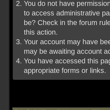
You do not have permission 
to access administrative pa
be? Check in the forum rule
this action.
Your account may have been 
may be awaiting account ac
You have accessed this page
appropriate forms or links.