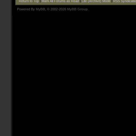
Return to Top
|
Mark All Forums as Read
|
Lite (Archive) Mode
|
RSS Syndicati
Powered By
MyBB
, © 2002-2026
MyBB Group
.