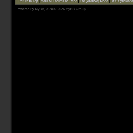
Return to Top
|
Mark All Forums as Read
|
Lite (Archive) Mode
|
RSS Syndicati
Powered By
MyBB
, © 2002-2026
MyBB Group
.