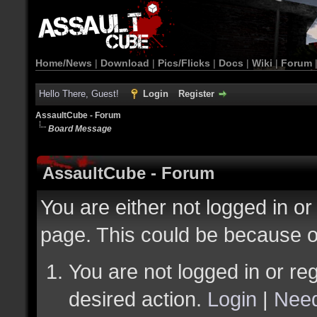
Home/News
|
Download
|
Pics/Flicks
|
Docs
|
Wiki
|
Forum
Hello There, Guest!
Login
Register
AssaultCube - Forum
Board Message
AssaultCube - Forum
You are either not logged in or
page. This could be because o
You are not logged in or reg
desired action.
Login
|
Need