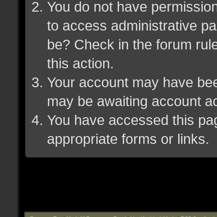
You do not have permission 
to access administrative pa
be? Check in the forum rule
this action.
Your account may have been 
may be awaiting account ac
You have accessed this page
appropriate forms or links.