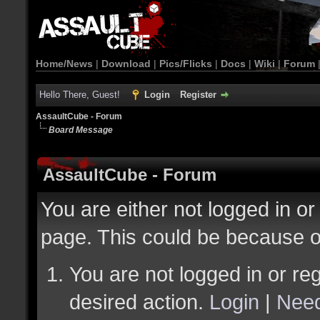
Home/News
|
Download
|
Pics/Flicks
|
Docs
|
Wiki
|
Forum
Hello There, Guest!
Login
Register
AssaultCube - Forum
Board Message
AssaultCube - Forum
You are either not logged in or
page. This could be because o
You are not logged in or reg
desired action.
Login
|
Need