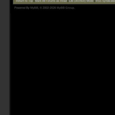
Return to Top
|
Mark All Forums as Read
|
Lite (Archive) Mode
|
RSS Syndicati
Powered By
MyBB
, © 2002-2026
MyBB Group
.