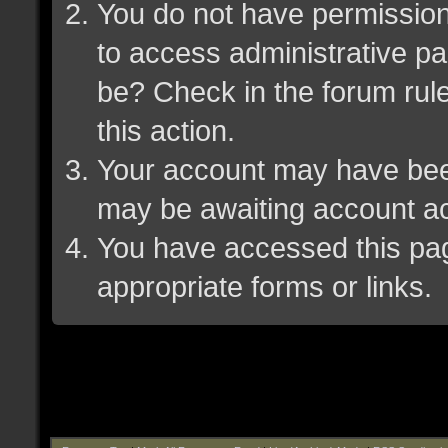
You do not have permission 
to access administrative pa
be? Check in the forum rule
this action.
Your account may have been 
may be awaiting account ac
You have accessed this page
appropriate forms or links.