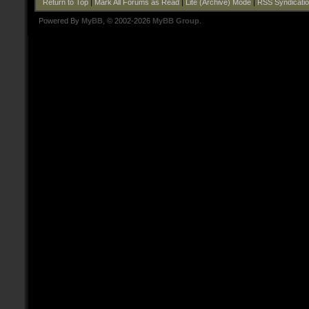
Return to Top
|
Mark All Forums as Read
|
Lite (Archive) Mode
|
RSS Syndicati
Powered By
MyBB
, © 2002-2026
MyBB Group
.