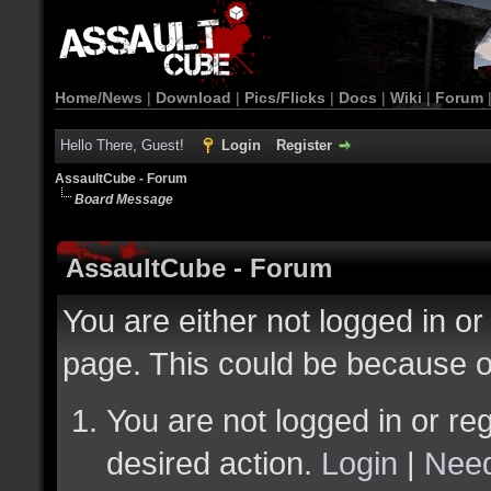
Home/News
|
Download
|
Pics/Flicks
|
Docs
|
Wiki
|
Forum
Hello There, Guest!
Login
Register
AssaultCube - Forum
Board Message
AssaultCube - Forum
You are either not logged in or
page. This could be because o
You are not logged in or reg
desired action.
Login
|
Need