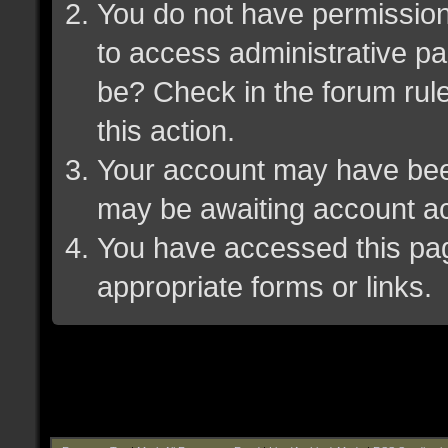
You do not have permission 
to access administrative pa
be? Check in the forum rule
this action.
Your account may have been 
may be awaiting account ac
You have accessed this page
appropriate forms or links.