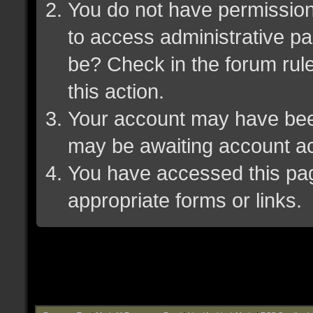
You do not have permission 
to access administrative pa
be? Check in the forum rule
this action.
Your account may have been 
may be awaiting account ac
You have accessed this page
appropriate forms or links.