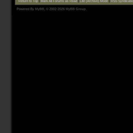
Return to Top
|
Mark All Forums as Read
|
Lite (Archive) Mode
|
RSS Syndicati
Powered By
MyBB
, © 2002-2026
MyBB Group
.