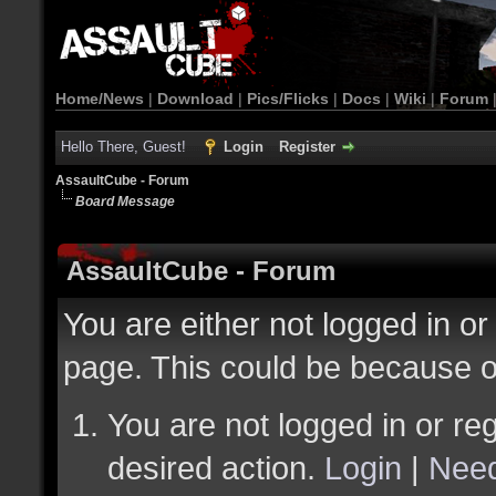
Home/News
|
Download
|
Pics/Flicks
|
Docs
|
Wiki
|
Forum
Hello There, Guest!
Login
Register
AssaultCube - Forum
Board Message
AssaultCube - Forum
You are either not logged in or
page. This could be because o
You are not logged in or reg
desired action.
Login
|
Need