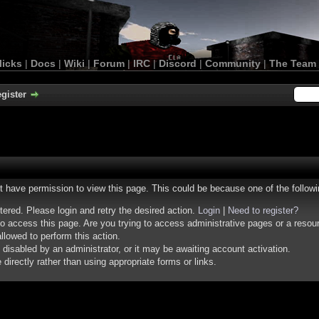
licks
|
Docs
|
Wiki
|
Forum
|
IRC
|
Discord
|
Community
|
The Team
gister
ot have permission to view this page. This could be because one of the follow
stered. Please login and retry the desired action.
Login
|
Need to register?
o access this page. Are you trying to access administrative pages or a resou
llowed to perform this action.
isabled by an administrator, or it may be awaiting account activation.
irectly rather than using appropriate forms or links.