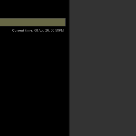
Current time:
08 Aug 26, 05:50PM