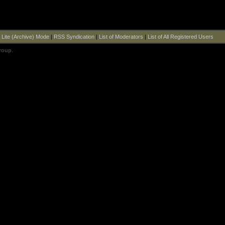
|
Lite (Archive) Mode
|
RSS Syndication
|
List of Moderators
|
List of All Registered Users
roup
.