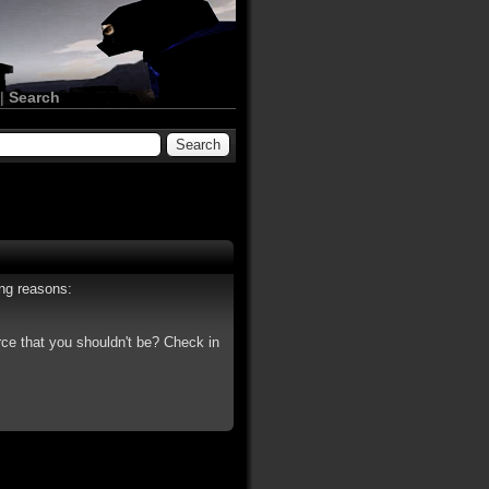
|
Search
ing reasons:
rce that you shouldn't be? Check in