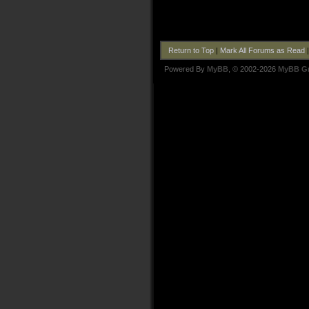
Return to Top
|
Mark All Forums as Read
Powered By
MyBB
, © 2002-2026
MyBB G