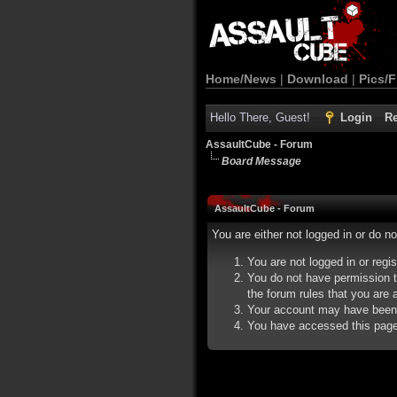
Home/News
|
Download
|
Pics/F
Hello There, Guest!
Login
Re
AssaultCube - Forum
Board Message
AssaultCube - Forum
You are either not logged in or do n
You are not logged in or regi
You do not have permission t
the forum rules that you are a
Your account may have been d
You have accessed this page d