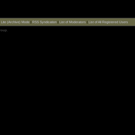
|
Lite (Archive) Mode
|
RSS Syndication
|
List of Moderators
|
List of All Registered Users
roup
.