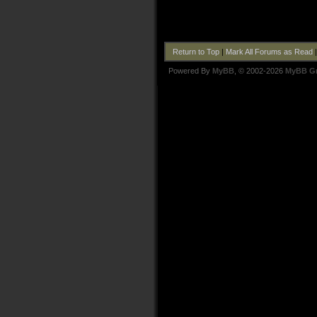
Return to Top
|
Mark All Forums as Read
Powered By
MyBB
, © 2002-2026
MyBB G