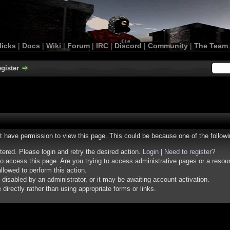
licks
|
Docs
|
Wiki
|
Forum
|
IRC
|
Discord
|
Community
|
The Team
gister
ot have permission to view this page. This could be because one of the follow
stered. Please login and retry the desired action.
Login
|
Need to register?
o access this page. Are you trying to access administrative pages or a resou
llowed to perform this action.
isabled by an administrator, or it may be awaiting account activation.
irectly rather than using appropriate forms or links.