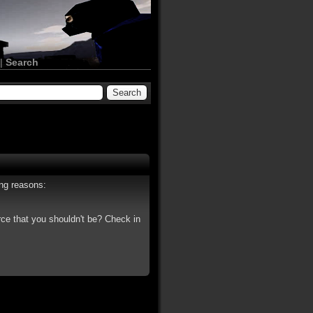
|
Search
ing reasons:
rce that you shouldn't be? Check in