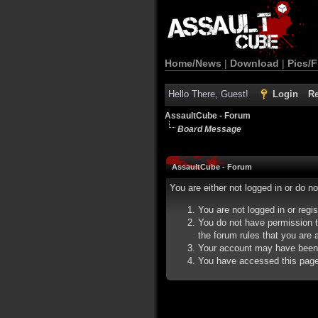
Home/News
|
Download
|
Pics/F
Hello There, Guest!
Login
Re
AssaultCube - Forum
Board Message
AssaultCube - Forum
You are either not logged in or do n
You are not logged in or regi
You do not have permission t
the forum rules that you are a
Your account may have been d
You have accessed this page d