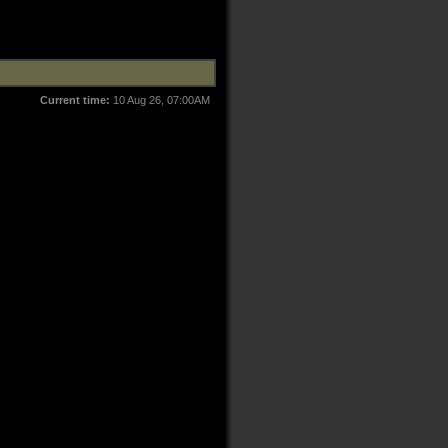
Current time:
10 Aug 26, 07:00AM