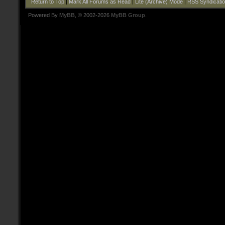
Return to Top
|
Mark All Forums as Read
|
Lite (Archive) Mode
|
RSS Syndicati
Powered By
MyBB
, © 2002-2026
MyBB Group
.