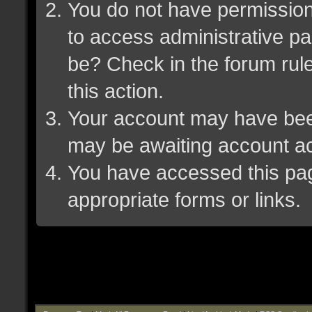
You do not have permission 
to access administrative pa
be? Check in the forum rule
this action.
Your account may have been 
may be awaiting account ac
You have accessed this page
appropriate forms or links.