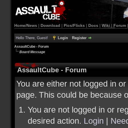
Home/News
|
Download
|
Pics/Flicks
|
Docs
|
Wiki
|
Forum
Hello There, Guest!
Login
Register
AssaultCube - Forum
Board Message
AssaultCube - Forum
You are either not logged in or
page. This could be because o
You are not logged in or reg
desired action.
Login
|
Need