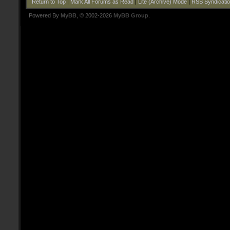
Return to Top
|
Mark All Forums as Read
|
Lite (Archive) Mode
|
RSS Syndicati
Powered By
MyBB
, © 2002-2026
MyBB Group
.