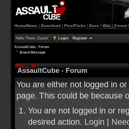
Home/News
|
Download
|
Pics/Flicks
|
Docs
|
Wiki
|
Forum
Hello There, Guest!
Login
Register
AssaultCube - Forum
Board Message
AssaultCube - Forum
You are either not logged in or
page. This could be because o
You are not logged in or reg
desired action.
Login
|
Need