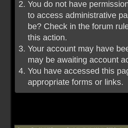
You do not have permission 
to access administrative pa
be? Check in the forum rule
this action.
Your account may have been 
may be awaiting account ac
You have accessed this page
appropriate forms or links.