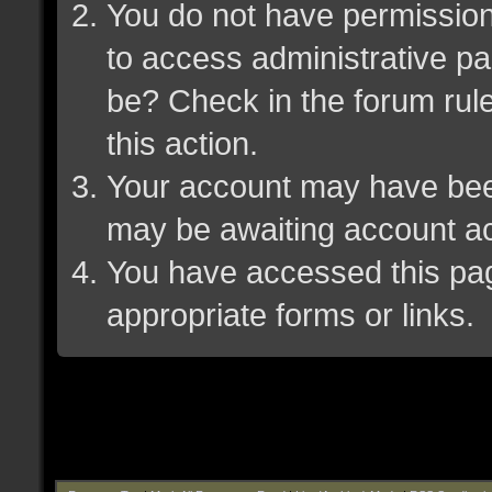
You do not have permission 
to access administrative pa
be? Check in the forum rule
this action.
Your account may have been 
may be awaiting account ac
You have accessed this page
appropriate forms or links.