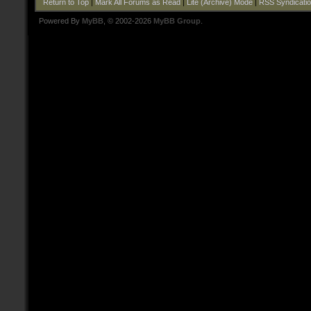
Return to Top
|
Mark All Forums as Read
|
Lite (Archive) Mode
|
RSS Syndicati
Powered By
MyBB
, © 2002-2026
MyBB Group
.