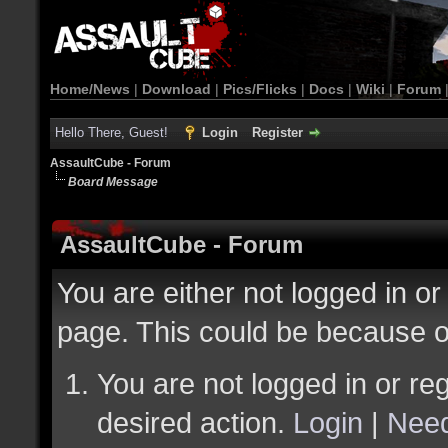
Home/News
|
Download
|
Pics/Flicks
|
Docs
|
Wiki
|
Forum
Hello There, Guest!
Login
Register
AssaultCube - Forum
Board Message
AssaultCube - Forum
You are either not logged in or
page. This could be because o
You are not logged in or reg
desired action.
Login
|
Need