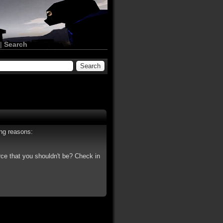
|
Search
ing reasons:
rce that you shouldn't be? Check in