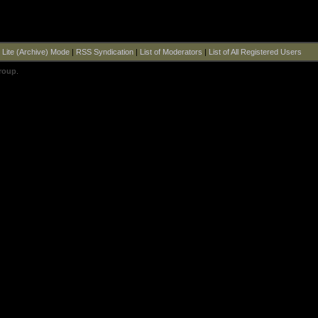
|
Lite (Archive) Mode
|
RSS Syndication
|
List of Moderators
|
List of All Registered Users
roup
.