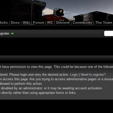
licks
|
Docs
|
Wiki
|
Forum
|
IRC
|
Discord
|
Community
|
The Team
gister
ot have permission to view this page. This could be because one of the follow
stered. Please login and retry the desired action.
Login
|
Need to register?
o access this page. Are you trying to access administrative pages or a resou
llowed to perform this action.
isabled by an administrator, or it may be awaiting account activation.
irectly rather than using appropriate forms or links.