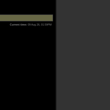
Current time:
09 Aug 26, 01:59PM