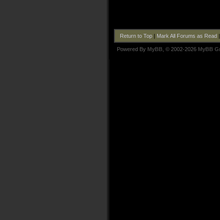
Return to Top
|
Mark All Forums as Read
Powered By
MyBB
, © 2002-2026
MyBB G