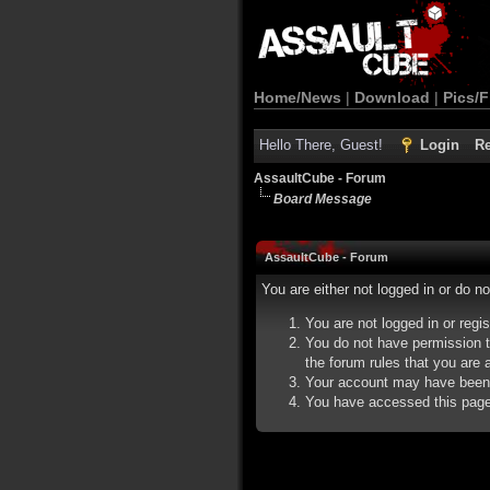
Home/News
|
Download
|
Pics/F
Hello There, Guest!
Login
Re
AssaultCube - Forum
Board Message
AssaultCube - Forum
You are either not logged in or do n
You are not logged in or regi
You do not have permission t
the forum rules that you are a
Your account may have been d
You have accessed this page d