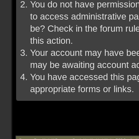
You do not have permission 
to access administrative pa
be? Check in the forum rule
this action.
Your account may have been 
may be awaiting account ac
You have accessed this page
appropriate forms or links.