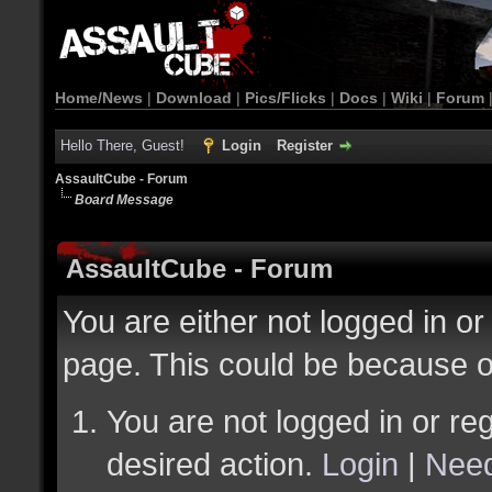
Home/News
|
Download
|
Pics/Flicks
|
Docs
|
Wiki
|
Forum
Hello There, Guest!
Login
Register
AssaultCube - Forum
Board Message
AssaultCube - Forum
You are either not logged in or
page. This could be because o
You are not logged in or reg
desired action.
Login
|
Need