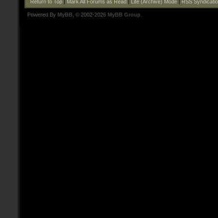
Return to Top
|
Mark All Forums as Read
|
Lite (Archive) Mode
|
RSS Syndicati
Powered By
MyBB
, © 2002-2026
MyBB Group
.