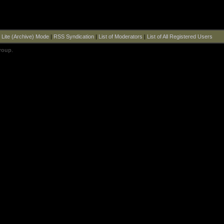
|
Lite (Archive) Mode
|
RSS Syndication
|
List of Moderators
|
List of All Registered Users
roup
.