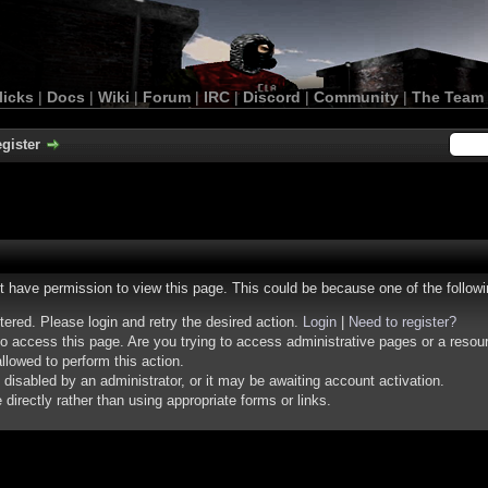
licks
|
Docs
|
Wiki
|
Forum
|
IRC
|
Discord
|
Community
|
The Team
gister
ot have permission to view this page. This could be because one of the follow
stered. Please login and retry the desired action.
Login
|
Need to register?
o access this page. Are you trying to access administrative pages or a resou
llowed to perform this action.
isabled by an administrator, or it may be awaiting account activation.
irectly rather than using appropriate forms or links.