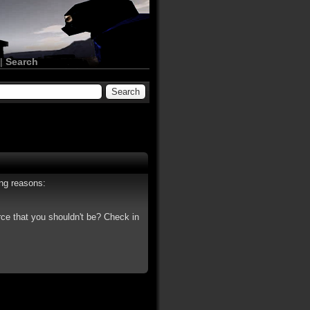
|
Search
ing reasons:
rce that you shouldn't be? Check in