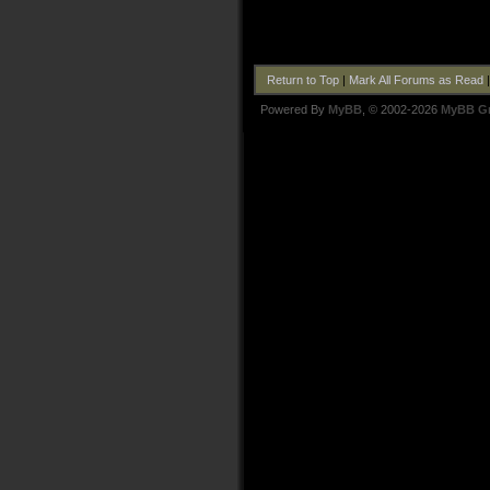
Return to Top
|
Mark All Forums as Read
Powered By
MyBB
, © 2002-2026
MyBB G