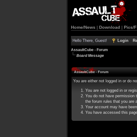
Home/News
|
Download
|
Pics/F
Hello There, Guest!
Login
Re
AssaultCube - Forum
Board Message
AssaultCube - Forum
You are either not logged in or do n
You are not logged in or regi
You do not have permission t
the forum rules that you are a
Your account may have been d
You have accessed this page d