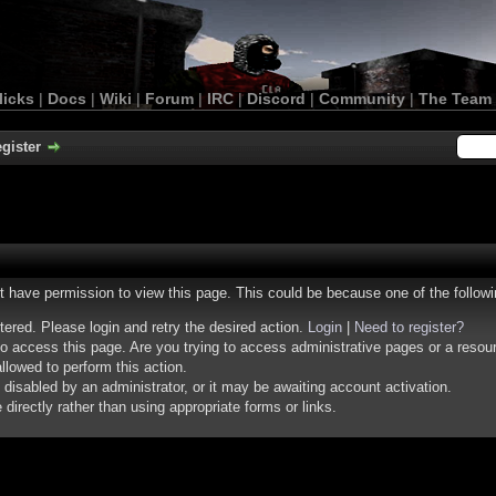
licks
|
Docs
|
Wiki
|
Forum
|
IRC
|
Discord
|
Community
|
The Team
gister
ot have permission to view this page. This could be because one of the follow
stered. Please login and retry the desired action.
Login
|
Need to register?
o access this page. Are you trying to access administrative pages or a resou
llowed to perform this action.
isabled by an administrator, or it may be awaiting account activation.
irectly rather than using appropriate forms or links.