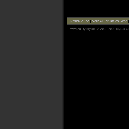
Return to Top
|
Mark All Forums as Read
Powered By
MyBB
, © 2002-2026
MyBB G