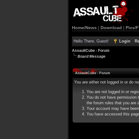
Home/News
|
Download
|
Pics/F
Hello There, Guest!
Login
Re
AssaultCube - Forum
Board Message
AssaultCube - Forum
You are either not logged in or do n
You are not logged in or regi
You do not have permission t
the forum rules that you are a
Your account may have been d
You have accessed this page d