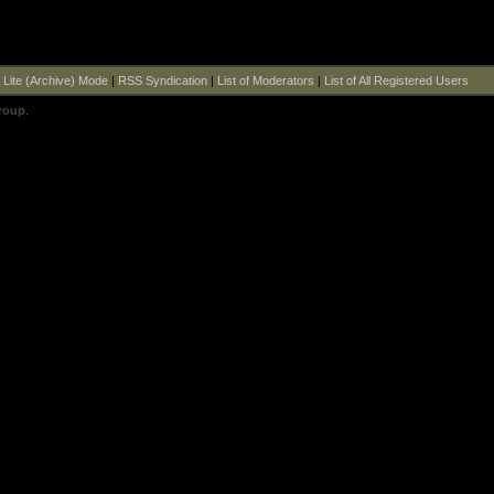
|
Lite (Archive) Mode
|
RSS Syndication
|
List of Moderators
|
List of All Registered Users
roup
.