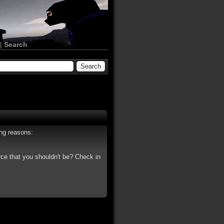
|
Search
ing reasons:
rce that you shouldn't be? Check in