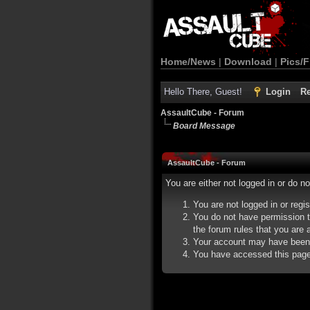
Home/News
|
Download
|
Pics/F
Hello There, Guest!
Login
Re
AssaultCube - Forum
Board Message
AssaultCube - Forum
You are either not logged in or do n
You are not logged in or regi
You do not have permission t
the forum rules that you are a
Your account may have been d
You have accessed this page d