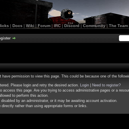
licks
|
Docs
|
Wiki
|
Forum
|
IRC
|
Discord
|
Community
|
The Team
gister
ot have permission to view this page. This could be because one of the follow
stered. Please login and retry the desired action.
Login
|
Need to register?
o access this page. Are you trying to access administrative pages or a resou
llowed to perform this action.
isabled by an administrator, or it may be awaiting account activation.
irectly rather than using appropriate forms or links.