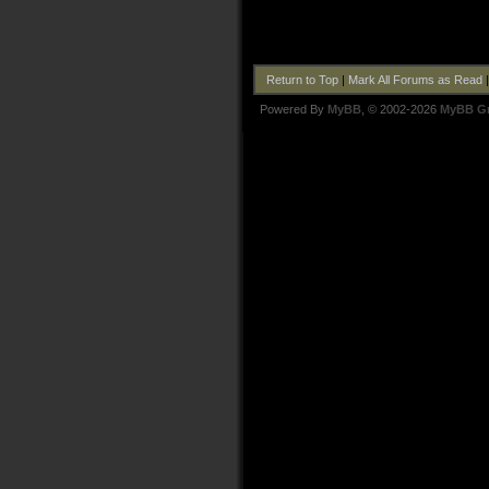
Return to Top
|
Mark All Forums as Read
Powered By
MyBB
, © 2002-2026
MyBB G