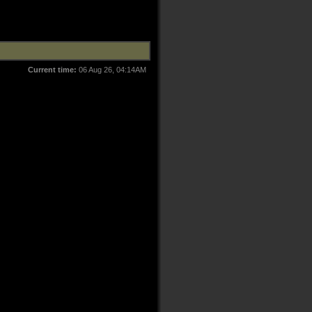
Current time:
06 Aug 26, 04:14AM