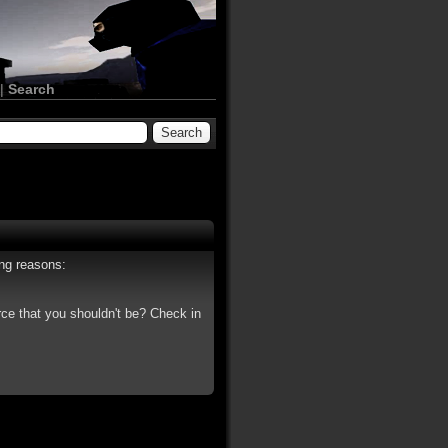
|
Search
ing reasons:
rce that you shouldn't be? Check in