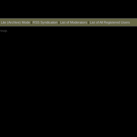
|
Lite (Archive) Mode
|
RSS Syndication
|
List of Moderators
|
List of All Registered Users
roup
.