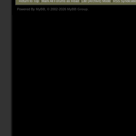
Return to Top
|
Mark All Forums as Read
|
Lite (Archive) Mode
|
RSS Syndicati
Powered By
MyBB
, © 2002-2026
MyBB Group
.