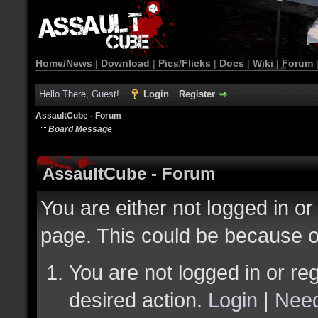
Home/News
|
Download
|
Pics/Flicks
|
Docs
|
Wiki
|
Forum
Hello There, Guest!
Login
Register
AssaultCube - Forum
Board Message
AssaultCube - Forum
You are either not logged in or
page. This could be because o
You are not logged in or reg
desired action.
Login
|
Need