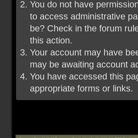
You do not have permission 
to access administrative pa
be? Check in the forum rule
this action.
Your account may have been 
may be awaiting account ac
You have accessed this page
appropriate forms or links.