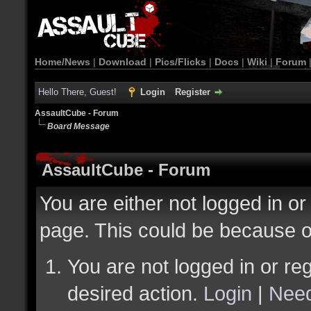
Home/News
|
Download
|
Pics/Flicks
|
Docs
|
Wiki
|
Forum
Hello There, Guest!
Login
Register
AssaultCube - Forum
Board Message
AssaultCube - Forum
You are either not logged in or
page. This could be because o
You are not logged in or reg
desired action.
Login
|
Need