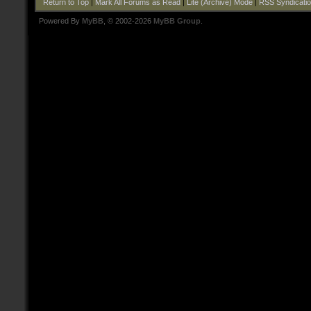
Return to Top
|
Mark All Forums as Read
|
Lite (Archive) Mode
|
RSS Syndicati
Powered By
MyBB
, © 2002-2026
MyBB Group
.