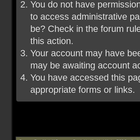
You do not have permission 
to access administrative pa
be? Check in the forum rule
this action.
Your account may have been 
may be awaiting account ac
You have accessed this page
appropriate forms or links.