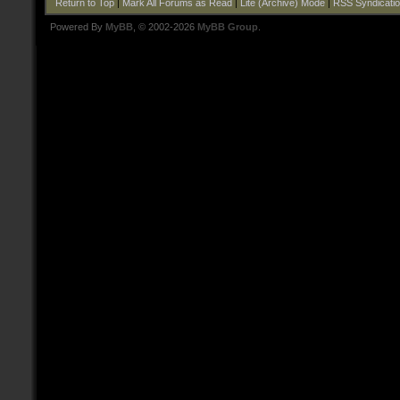
Return to Top
|
Mark All Forums as Read
|
Lite (Archive) Mode
|
RSS Syndicati
Powered By
MyBB
, © 2002-2026
MyBB Group
.