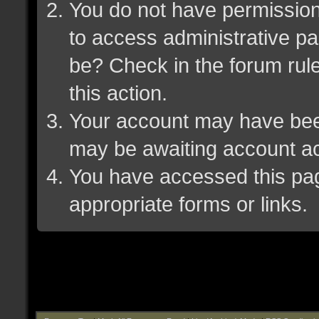
You do not have permission 
to access administrative pa
be? Check in the forum rule
this action.
Your account may have been 
may be awaiting account ac
You have accessed this page
appropriate forms or links.