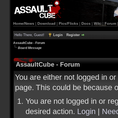
Home/News
|
Download
|
Pics/Flicks
|
Docs
|
Wiki
|
Forum
Hello There, Guest!
Login
Register
AssaultCube - Forum
Board Message
AssaultCube - Forum
You are either not logged in or
page. This could be because o
You are not logged in or reg
desired action.
Login
|
Need