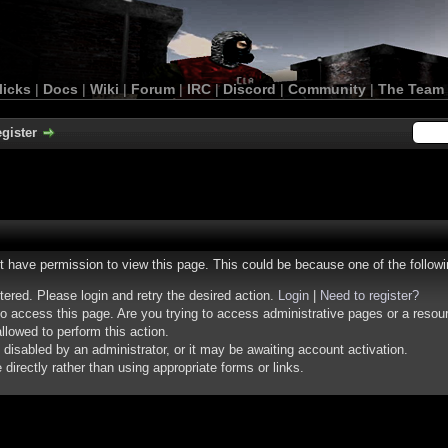
licks
|
Docs
|
Wiki
|
Forum
|
IRC
|
Discord
|
Community
|
The Team
gister
ot have permission to view this page. This could be because one of the follow
stered. Please login and retry the desired action.
Login
|
Need to register?
o access this page. Are you trying to access administrative pages or a resou
llowed to perform this action.
isabled by an administrator, or it may be awaiting account activation.
irectly rather than using appropriate forms or links.