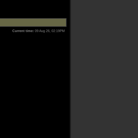
Current time:
09 Aug 26, 02:19PM