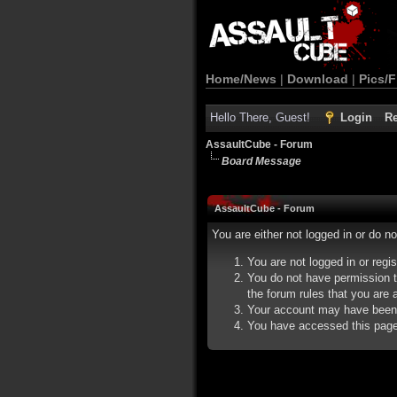
Home/News
|
Download
|
Pics/F
Hello There, Guest!
Login
Re
AssaultCube - Forum
Board Message
AssaultCube - Forum
You are either not logged in or do n
You are not logged in or regi
You do not have permission t
the forum rules that you are a
Your account may have been d
You have accessed this page d