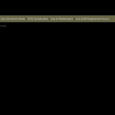
|
Lite (Archive) Mode
|
RSS Syndication
|
List of Moderators
|
List of All Registered Users
roup
.