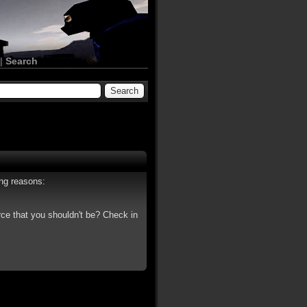
|
Search
ing reasons:
rce that you shouldn't be? Check in