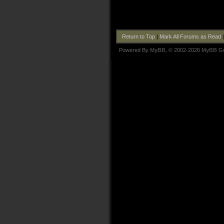
Return to Top
|
Mark All Forums as Read
Powered By
MyBB
, © 2002-2026
MyBB G