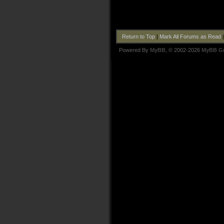
Return to Top
|
Mark All Forums as Read
Powered By
MyBB
, © 2002-2026
MyBB G