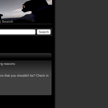
|
Search
ing reasons:
rce that you shouldn't be? Check in