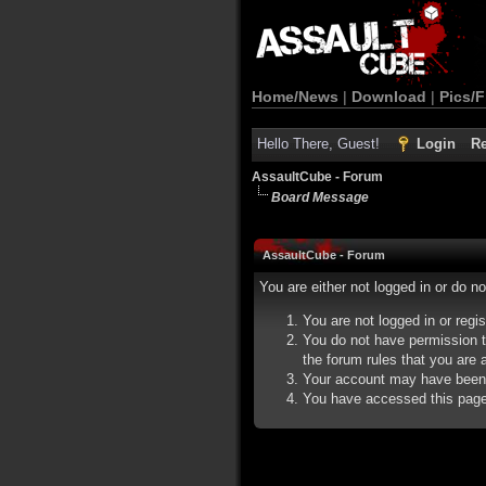
Home/News
|
Download
|
Pics/F
Hello There, Guest!
Login
Re
AssaultCube - Forum
Board Message
AssaultCube - Forum
You are either not logged in or do n
You are not logged in or regi
You do not have permission t
the forum rules that you are a
Your account may have been d
You have accessed this page d