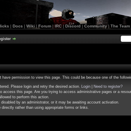
licks
|
Docs
|
Wiki
|
Forum
|
IRC
|
Discord
|
Community
|
The Team
gister
ot have permission to view this page. This could be because one of the follow
stered. Please login and retry the desired action.
Login
|
Need to register?
o access this page. Are you trying to access administrative pages or a resou
llowed to perform this action.
isabled by an administrator, or it may be awaiting account activation.
irectly rather than using appropriate forms or links.