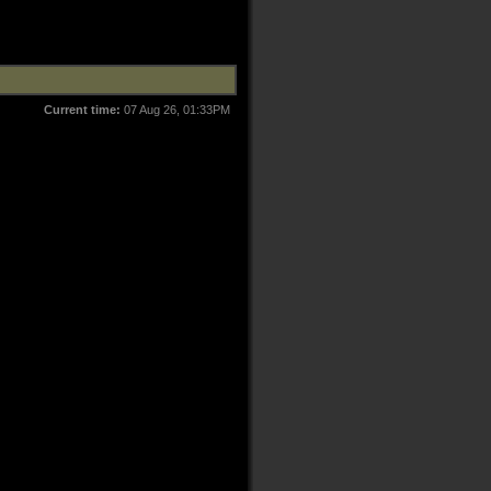
Current time:
07 Aug 26, 01:33PM