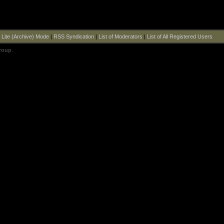
|
Lite (Archive) Mode
|
RSS Syndication
|
List of Moderators
|
List of All Registered Users
roup
.