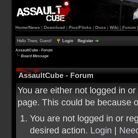
Home/News
|
Download
|
Pics/Flicks
|
Docs
|
Wiki
|
Forum
Hello There, Guest!
Login
Register
AssaultCube - Forum
Board Message
AssaultCube - Forum
You are either not logged in or
page. This could be because o
You are not logged in or reg
desired action.
Login
|
Need