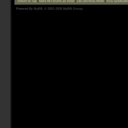
Return to Top
|
Mark All Forums as Read
|
Lite (Archive) Mode
|
RSS Syndicati
Powered By
MyBB
, © 2002-2026
MyBB Group
.