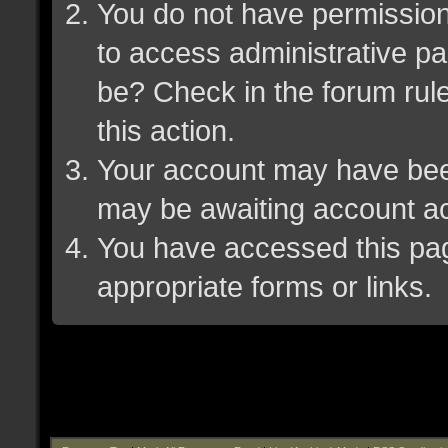
You do not have permission 
to access administrative pa
be? Check in the forum rule
this action.
Your account may have been 
may be awaiting account ac
You have accessed this page
appropriate forms or links.