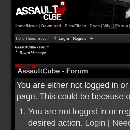
Home/News
|
Download
|
Pics/Flicks
|
Docs
|
Wiki
|
Forum
Hello There, Guest!
Login
Register
AssaultCube - Forum
Board Message
AssaultCube - Forum
You are either not logged in or
page. This could be because o
You are not logged in or reg
desired action.
Login
|
Need