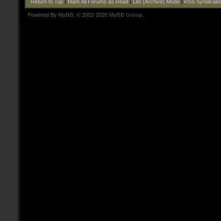
Return to Top
|
Mark All Forums as Read
|
Lite (Archive) Mode
|
RSS Syndicati
Powered By
MyBB
, © 2002-2026
MyBB Group
.