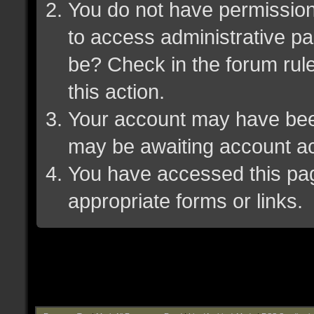
You do not have permission 
to access administrative pa
be? Check in the forum rule
this action.
Your account may have been 
may be awaiting account ac
You have accessed this page
appropriate forms or links.