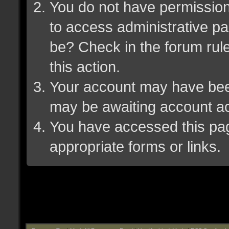
You do not have permission 
to access administrative pa
be? Check in the forum rule
this action.
Your account may have been 
may be awaiting account ac
You have accessed this page
appropriate forms or links.