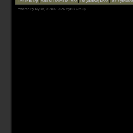
Return to Top
|
Mark All Forums as Read
|
Lite (Archive) Mode
|
RSS Syndicati
Powered By
MyBB
, © 2002-2026
MyBB Group
.