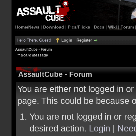
Home/News
|
Download
|
Pics/Flicks
|
Docs
|
Wiki
|
Forum
Hello There, Guest!
Login
Register
AssaultCube - Forum
Board Message
AssaultCube - Forum
You are either not logged in or
page. This could be because o
You are not logged in or reg
desired action.
Login
|
Need