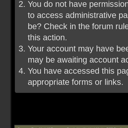
You do not have permission 
to access administrative pa
be? Check in the forum rule
this action.
Your account may have been 
may be awaiting account ac
You have accessed this page
appropriate forms or links.