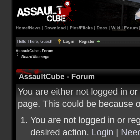
Home/News
|
Download
|
Pics/Flicks
|
Docs
|
Wiki
|
Forum
Hello There, Guest!
Login
Register
AssaultCube - Forum
Board Message
AssaultCube - Forum
You are either not logged in or
page. This could be because o
You are not logged in or reg
desired action.
Login
|
Need