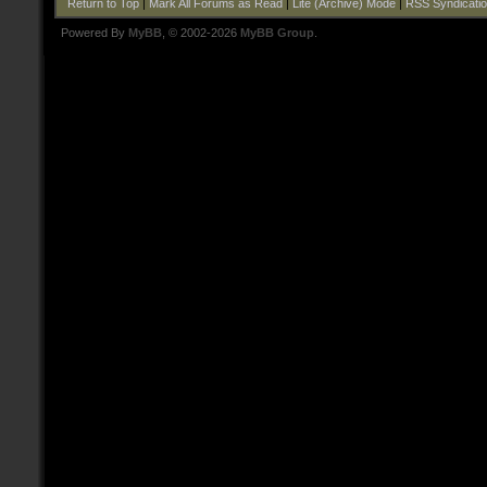
Return to Top
|
Mark All Forums as Read
|
Lite (Archive) Mode
|
RSS Syndicati
Powered By
MyBB
, © 2002-2026
MyBB Group
.