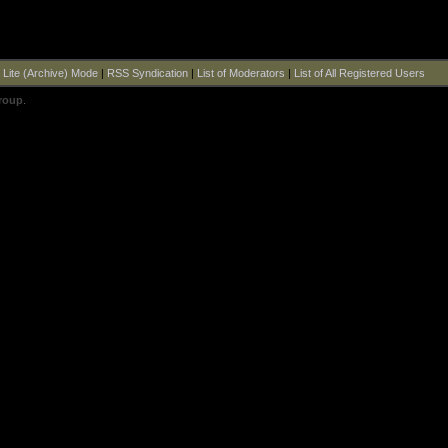
|
Lite (Archive) Mode
|
RSS Syndication
|
List of Moderators
|
List of All Registered Users
roup
.