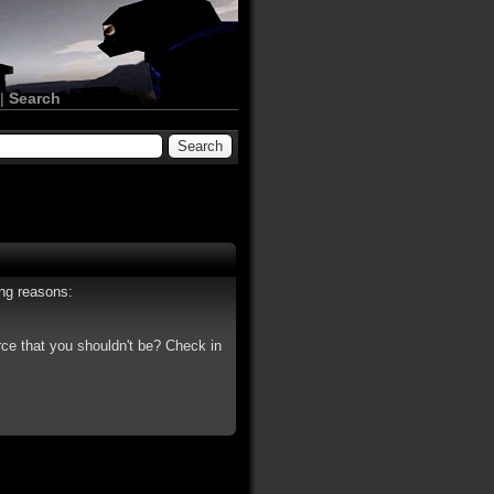
|
Search
ing reasons:
rce that you shouldn't be? Check in