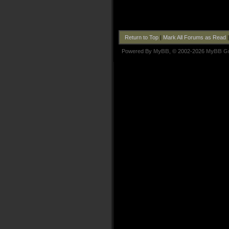
Return to Top
|
Mark All Forums as Read
Powered By
MyBB
, © 2002-2026
MyBB G