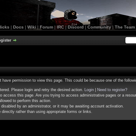
licks
|
Docs
|
Wiki
|
Forum
|
IRC
|
Discord
|
Community
|
The Team
gister
ot have permission to view this page. This could be because one of the follow
stered. Please login and retry the desired action.
Login
|
Need to register?
o access this page. Are you trying to access administrative pages or a resou
llowed to perform this action.
isabled by an administrator, or it may be awaiting account activation.
irectly rather than using appropriate forms or links.