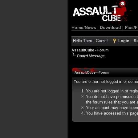
Home/News
|
Download
|
Pics/F
Hello There, Guest!
Login
Re
AssaultCube - Forum
Board Message
AssaultCube - Forum
You are either not logged in or do n
You are not logged in or regi
You do not have permission t
the forum rules that you are a
Your account may have been d
You have accessed this page d