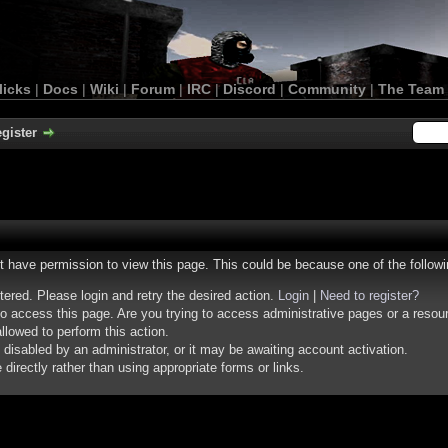
licks
|
Docs
|
Wiki
|
Forum
|
IRC
|
Discord
|
Community
|
The Team
gister
ot have permission to view this page. This could be because one of the follow
stered. Please login and retry the desired action.
Login
|
Need to register?
o access this page. Are you trying to access administrative pages or a resou
llowed to perform this action.
isabled by an administrator, or it may be awaiting account activation.
irectly rather than using appropriate forms or links.