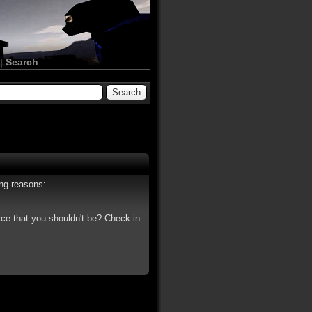
|
Search
ing reasons:
rce that you shouldn't be? Check in