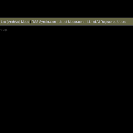
|
Lite (Archive) Mode
|
RSS Syndication
|
List of Moderators
|
List of All Registered Users
roup
.