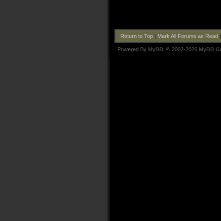
Return to Top
|
Mark All Forums as Read
Powered By
MyBB
, © 2002-2026
MyBB G