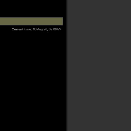
Current time:
08 Aug 26, 09:08AM