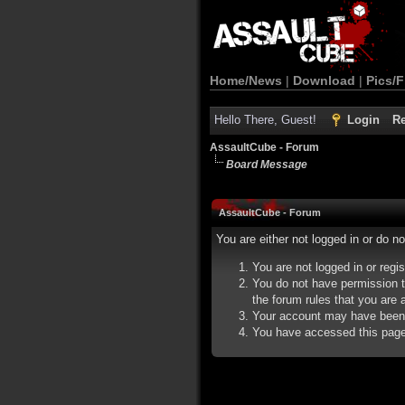
Home/News
|
Download
|
Pics/F
Hello There, Guest!
Login
Re
AssaultCube - Forum
Board Message
AssaultCube - Forum
You are either not logged in or do n
You are not logged in or regi
You do not have permission t
the forum rules that you are a
Your account may have been d
You have accessed this page d