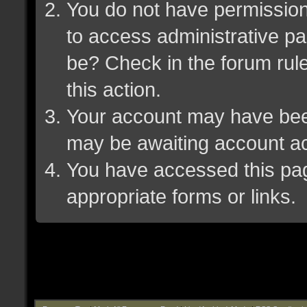
You do not have permission 
to access administrative pa
be? Check in the forum rule
this action.
Your account may have been 
may be awaiting account ac
You have accessed this page
appropriate forms or links.