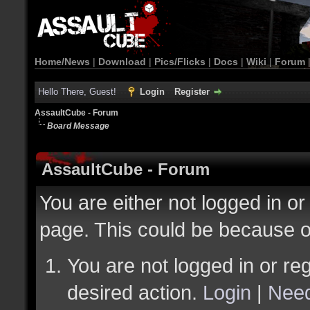
Home/News
|
Download
|
Pics/Flicks
|
Docs
|
Wiki
|
Forum
Hello There, Guest!
Login
Register
AssaultCube - Forum
Board Message
AssaultCube - Forum
You are either not logged in or
page. This could be because o
You are not logged in or reg
desired action.
Login
|
Need