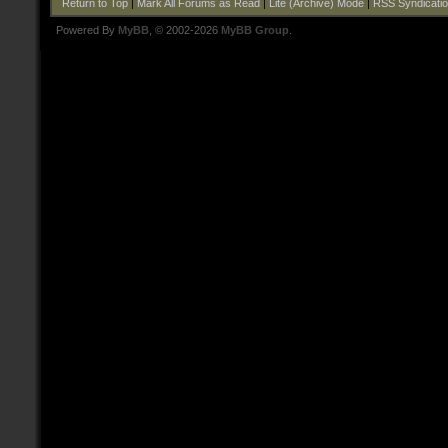
Return to Top
|
Mark All Forums as Read
|
Lite (Archive) Mode
|
RSS Syndicati
Powered By
MyBB
, © 2002-2026
MyBB Group
.