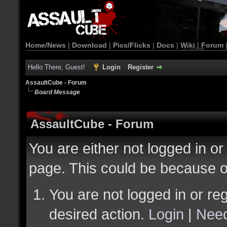
Home/News
|
Download
|
Pics/Flicks
|
Docs
|
Wiki
|
Forum
Hello There, Guest!
Login
Register
AssaultCube - Forum
Board Message
AssaultCube - Forum
You are either not logged in or
page. This could be because o
You are not logged in or reg
desired action.
Login
|
Need