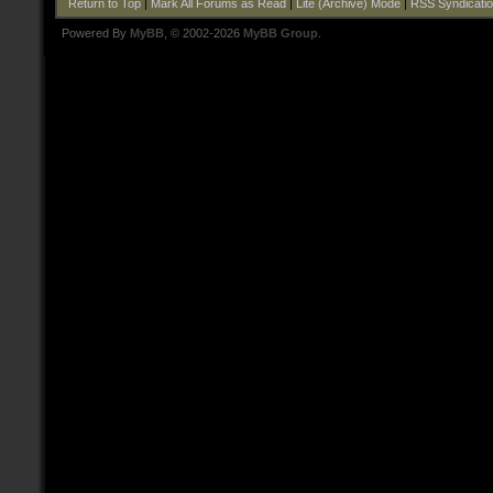
Return to Top
|
Mark All Forums as Read
|
Lite (Archive) Mode
|
RSS Syndicati
Powered By
MyBB
, © 2002-2026
MyBB Group
.