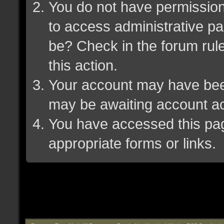
You do not have permission 
to access administrative pa
be? Check in the forum rule
this action.
Your account may have been 
may be awaiting account ac
You have accessed this page
appropriate forms or links.