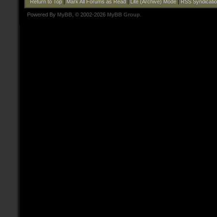
Return to Top
|
Mark All Forums as Read
|
Lite (Archive) Mode
|
RSS Syndicati
Powered By
MyBB
, © 2002-2026
MyBB Group
.