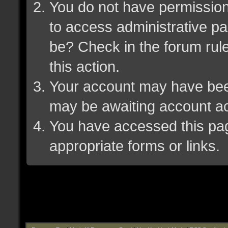
You do not have permission 
to access administrative pa
be? Check in the forum rule
this action.
Your account may have been 
may be awaiting account ac
You have accessed this page
appropriate forms or links.