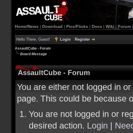
Home/News
|
Download
|
Pics/Flicks
|
Docs
|
Wiki
|
Forum
Hello There, Guest!
Login
Register
AssaultCube - Forum
Board Message
AssaultCube - Forum
You are either not logged in or
page. This could be because o
You are not logged in or reg
desired action.
Login
|
Need