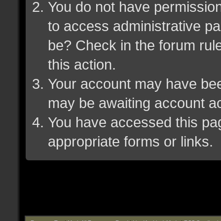
You do not have permission 
to access administrative pa
be? Check in the forum rule
this action.
Your account may have been 
may be awaiting account ac
You have accessed this page
appropriate forms or links.