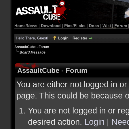
Home/News
|
Download
|
Pics/Flicks
|
Docs
|
Wiki
|
Forum
Hello There, Guest!
Login
Register
AssaultCube - Forum
Board Message
AssaultCube - Forum
You are either not logged in or
page. This could be because o
You are not logged in or reg
desired action.
Login
|
Need