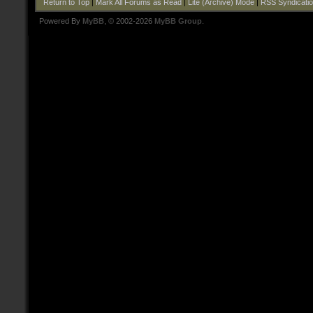
Return to Top
|
Mark All Forums as Read
|
Lite (Archive) Mode
|
RSS Syndicati
Powered By
MyBB
, © 2002-2026
MyBB Group
.