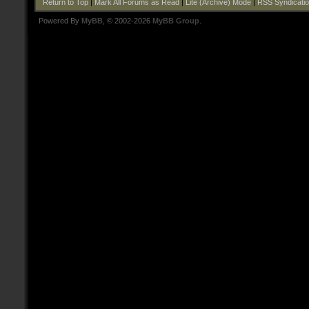
Return to Top
|
Mark All Forums as Read
|
Lite (Archive) Mode
|
RSS Syndicati
Powered By
MyBB
, © 2002-2026
MyBB Group
.