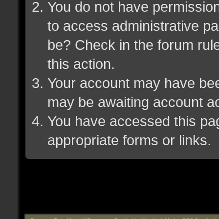
You do not have permission 
to access administrative pa
be? Check in the forum rule
this action.
Your account may have been 
may be awaiting account ac
You have accessed this page
appropriate forms or links.