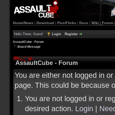
Home/News
|
Download
|
Pics/Flicks
|
Docs
|
Wiki
|
Forum
Hello There, Guest!
Login
Register
AssaultCube - Forum
Board Message
AssaultCube - Forum
You are either not logged in or
page. This could be because o
You are not logged in or reg
desired action.
Login
|
Need