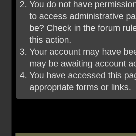
You do not have permission 
to access administrative pa
be? Check in the forum rule
this action.
Your account may have been 
may be awaiting account ac
You have accessed this page
appropriate forms or links.