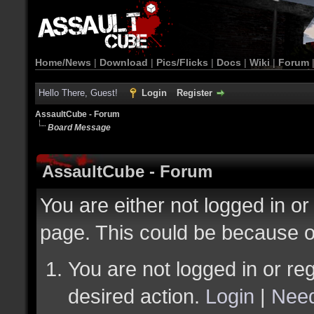
Home/News
|
Download
|
Pics/Flicks
|
Docs
|
Wiki
|
Forum
Hello There, Guest!
Login
Register
AssaultCube - Forum
Board Message
AssaultCube - Forum
You are either not logged in or
page. This could be because o
You are not logged in or reg
desired action.
Login
|
Need