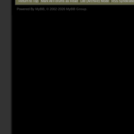
Return to Top
|
Mark All Forums as Read
|
Lite (Archive) Mode
|
RSS Syndicati
Powered By
MyBB
, © 2002-2026
MyBB Group
.