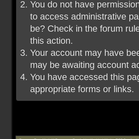
You do not have permission 
to access administrative pa
be? Check in the forum rule
this action.
Your account may have been 
may be awaiting account ac
You have accessed this page
appropriate forms or links.