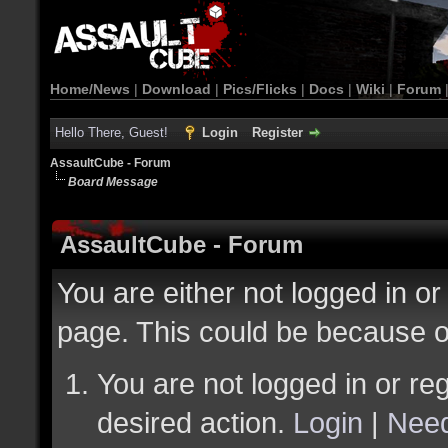
Home/News
|
Download
|
Pics/Flicks
|
Docs
|
Wiki
|
Forum
Hello There, Guest!
Login
Register
AssaultCube - Forum
Board Message
AssaultCube - Forum
You are either not logged in or
page. This could be because o
You are not logged in or reg
desired action.
Login
|
Need