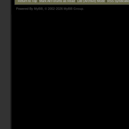
Return to Top
|
Mark All Forums as Read
|
Lite (Archive) Mode
|
RSS Syndicati
Powered By
MyBB
, © 2002-2026
MyBB Group
.