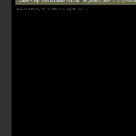
Return to Top
|
Mark All Forums as Read
|
Lite (Archive) Mode
|
RSS Syndicati
Powered By
MyBB
, © 2002-2026
MyBB Group
.