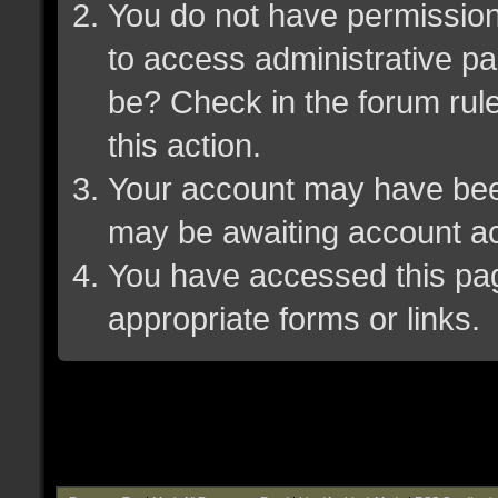
You do not have permission 
to access administrative pa
be? Check in the forum rule
this action.
Your account may have been 
may be awaiting account ac
You have accessed this page
appropriate forms or links.