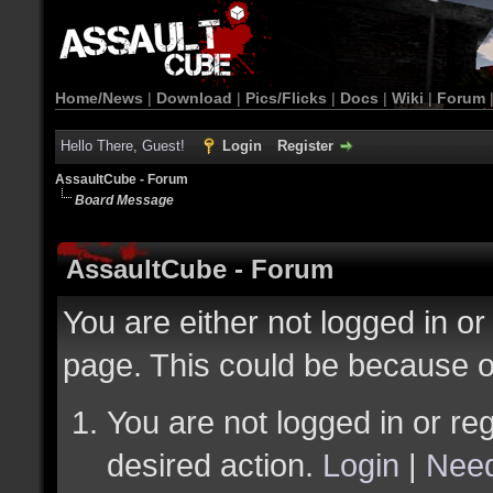
Home/News
|
Download
|
Pics/Flicks
|
Docs
|
Wiki
|
Forum
Hello There, Guest!
Login
Register
AssaultCube - Forum
Board Message
AssaultCube - Forum
You are either not logged in or
page. This could be because o
You are not logged in or reg
desired action.
Login
|
Need