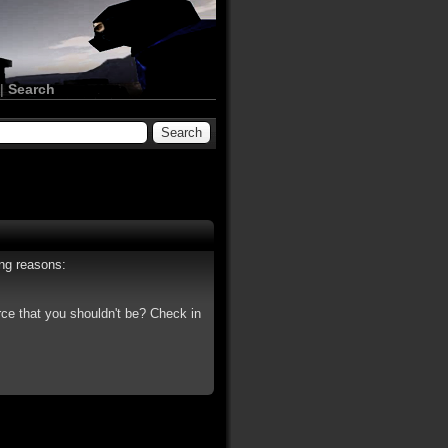
|
Search
ing reasons:
rce that you shouldn't be? Check in