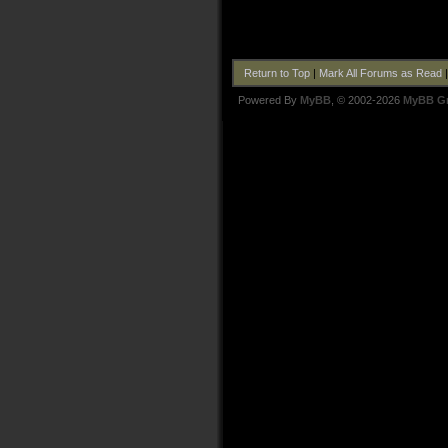
Return to Top
|
Mark All Forums as Read
Powered By
MyBB
, © 2002-2026
MyBB G