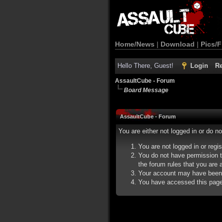
Home/News
|
Download
|
Pics/F
Hello There, Guest!
Login
Re
AssaultCube - Forum
Board Message
AssaultCube - Forum
You are either not logged in or do n
You are not logged in or regi
You do not have permission t
the forum rules that you are a
Your account may have been d
You have accessed this page d