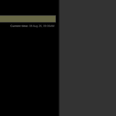
Current time:
08 Aug 26, 09:06AM