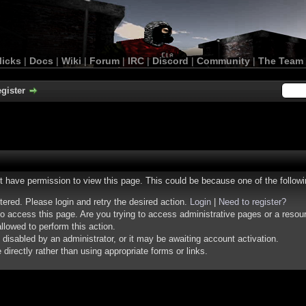
licks
|
Docs
|
Wiki
|
Forum
|
IRC
|
Discord
|
Community
|
The Team
gister
ot have permission to view this page. This could be because one of the follow
stered. Please login and retry the desired action.
Login
|
Need to register?
o access this page. Are you trying to access administrative pages or a resou
llowed to perform this action.
isabled by an administrator, or it may be awaiting account activation.
irectly rather than using appropriate forms or links.