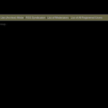
|
Lite (Archive) Mode
|
RSS Syndication
|
List of Moderators
|
List of All Registered Users
roup
.